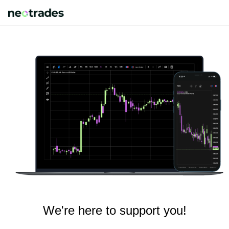
We're here to support you!