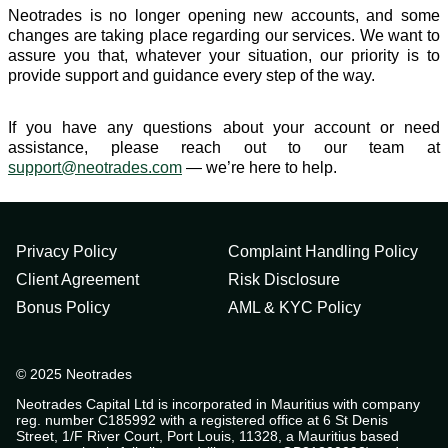
Neotrades is no longer opening new accounts, and some
changes are taking place regarding our services. We want to
assure you that, whatever your situation, our priority is to
provide support and guidance every step of the way.
If you have any questions about your account or need
assistance, please reach out to our team at
support@neotrades.com
— we’re here to help.
Privacy Policy
Complaint Handling Policy
Client Agreement
Risk Disclosure
Bonus Policy
AML & KYC Policy
© 2025 Neotrades
Neotrades Capital Ltd is incorporated in Mauritius with company
reg. number C185992 with a registered office at 6 St Denis
Street, 1/F River Court, Port Louis, 11328, a Mauritius based